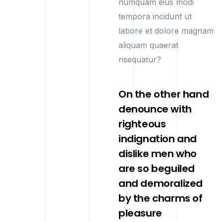
numquam eius modi
tempora incidunt ut
labore et dolore magnam
aliquam quaerat
nsequatur?
On the other hand
denounce with
righteous
indignation and
dislike men who
are so beguiled
and demoralized
by the charms of
pleasure