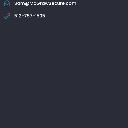
Sam@McGrawSecure.com
512-757-1505