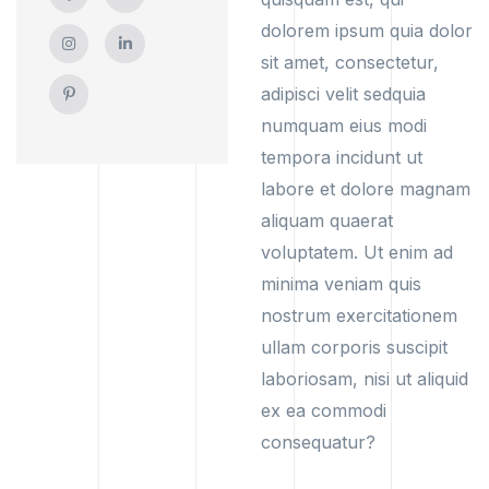
dolorem ipsum quia dolor
sit amet, consectetur,
adipisci velit sedquia
numquam eius modi
tempora incidunt ut
labore et dolore magnam
aliquam quaerat
voluptatem. Ut enim ad
minima veniam quis
nostrum exercitationem
ullam corporis suscipit
laboriosam, nisi ut aliquid
ex ea commodi
consequatur?