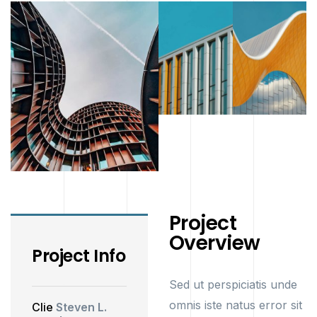
Project
Overview
Project Info
Sed ut perspiciatis unde
omnis iste natus error sit
Clie
Steven L.