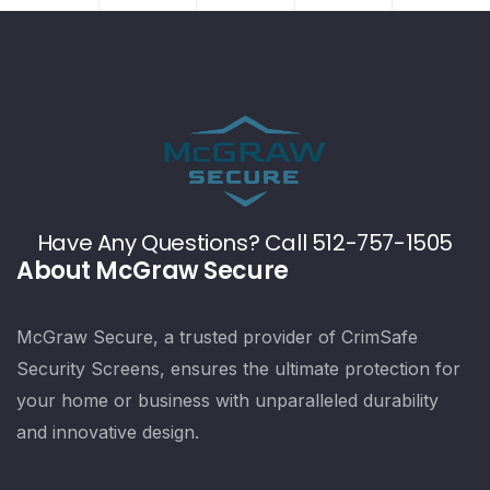
Have Any Questions? Call 512-757-1505
About McGraw Secure
McGraw Secure, a trusted provider of CrimSafe
Security Screens, ensures the ultimate protection for
your home or business with unparalleled durability
and innovative design.