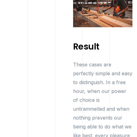
Result
These cases are
perfectly simple and easy
to distinguish. In a free
hour, when our power
of choice is
untrammelled and when
nothing prevents our
being able to do what we
like best, every pleasure