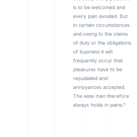
is to be welcomed and
every pain avoided. But
in certain circumstances
and owing to the claims
of duty or the obligations
of business it will
frequently occur that
pleasures have to be
repudiated and
annoyances accepted.
The wise man therefore
always holds in pains.”