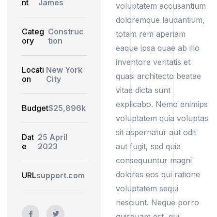
nt
James
voluptatem accusantium
doloremque laudantium,
Categ
Construc
totam rem aperiam
ory
tion
eaque ipsa quae ab illo
inventore veritatis et
Locati
New York
quasi architecto beatae
on
City
vitae dicta sunt
explicabo. Nemo enimips
Budget
$25,896k
voluptatem quia voluptas
sit aspernatur aut odit
Dat
25 April
e
2023
aut fugit, sed quia
consequuntur magni
dolores eos qui ratione
URL
support.com
voluptatem sequi
nesciunt. Neque porro
quisquam est, qui