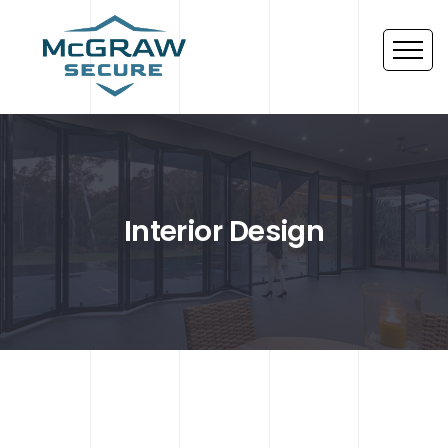
Interior Design