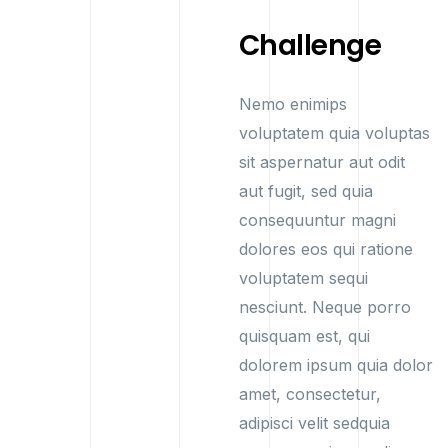
Challenge
Nemo enimips
voluptatem quia voluptas
sit aspernatur aut odit
aut fugit, sed quia
consequuntur magni
dolores eos qui ratione
voluptatem sequi
nesciunt. Neque porro
quisquam est, qui
dolorem ipsum quia dolor
amet, consectetur,
adipisci velit sedquia