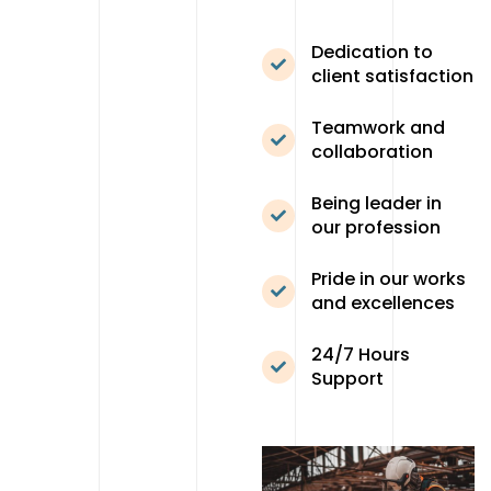
Dedication to
client satisfaction
Teamwork and
collaboration
Being leader in
our profession
Pride in our works
and excellences
24/7 Hours
Support